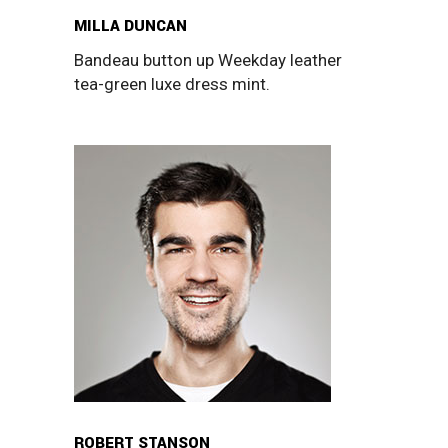
MILLA DUNCAN
Bandeau button up Weekday leather
tea-green luxe dress mint.
ROBERT STANSON