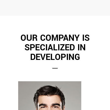
OUR COMPANY IS
SPECIALIZED IN
DEVELOPING