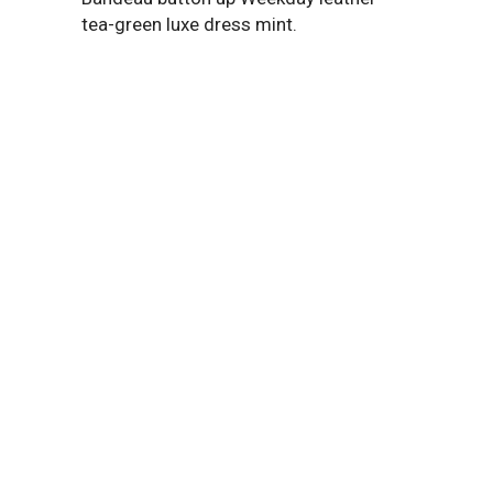
tea-green luxe dress mint.
2370
LINES OF CODE
Bandeau button up Weekday leather
tea-green dress mint playsuit.