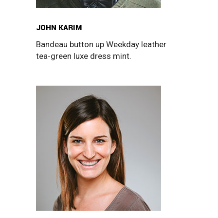
JOHN KARIM
Bandeau button up Weekday leather
tea-green luxe dress mint.