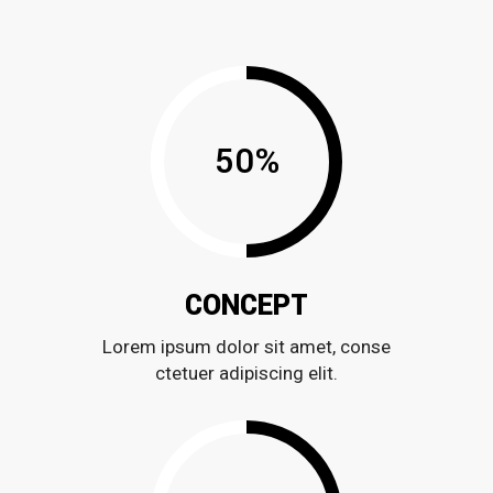
50
%
CONCEPT
Lorem ipsum dolor sit amet, conse
ctetuer adipiscing elit.