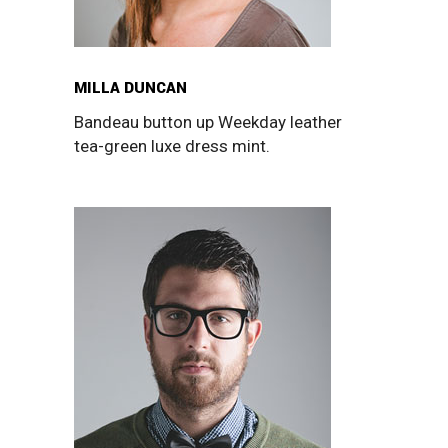
MILLA DUNCAN
Bandeau button up Weekday leather
tea-green luxe dress mint.