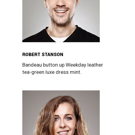
ROBERT STANSON
Bandeau button up Weekday leather
tea-green luxe dress mint.