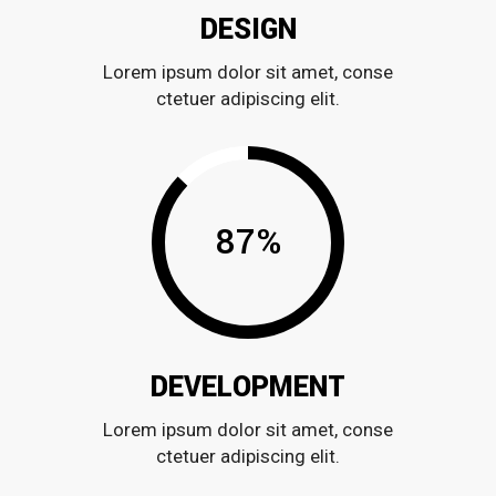
DESIGN
Lorem ipsum dolor sit amet, conse
ctetuer adipiscing elit.
87
%
DEVELOPMENT
Lorem ipsum dolor sit amet, conse
ctetuer adipiscing elit.