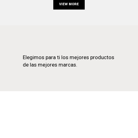
VIEW MORE
Elegimos para ti los mejores productos
de las mejores marcas.
EN LA LAGUNA
922 25 85 22
C. OBISPO REY REDONDO, 22, 38201 LA LAGUNA,
SANTA CRUZ DE TENERIFE
LUNES A VIERNES 10:00–13:30, 17:00–20:30
SÁBADOS 10:00–14:00