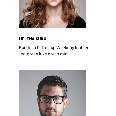
HELENA SUKO
Bandeau button up Weekday leather
tea-green luxe dress mint.