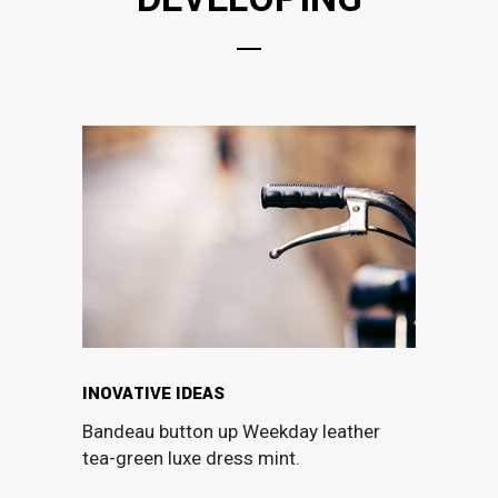
INOVATIVE IDEAS
Bandeau button up Weekday leather
tea-green luxe dress mint.