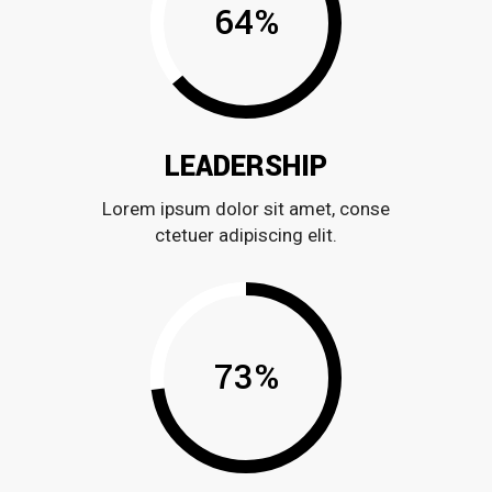
64
%
LEADERSHIP
Lorem ipsum dolor sit amet, conse
ctetuer adipiscing elit.
73
%