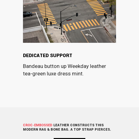
DEDICATED SUPPORT
Bandeau button up Weekday leather
tea-green luxe dress mint.
CROC-EMBOSSED
LEATHER CONSTRUCTS THIS
MODERN RAG & BONE BAG. A TOP STRAP PIERCES.