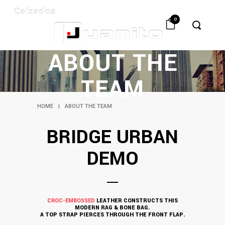
0
ABOUT THE
TEAM
HOME
|
ABOUT THE TEAM
BRIDGE URBAN
DEMO
CROC-EMBOSSED
LEATHER CONSTRUCTS THIS
MODERN RAG & BONE BAG.
A TOP STRAP PIERCES THROUGH THE FRONT FLAP.