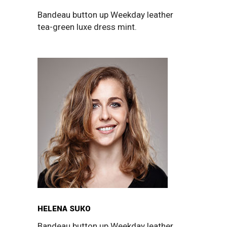
Bandeau button up Weekday leather
tea-green luxe dress mint.
HELENA SUKO
Bandeau button up Weekday leather