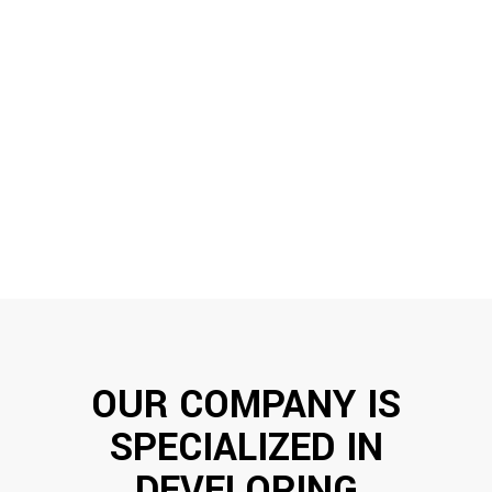
68
%
WEB DEVELOPMENT
79
%
CORPORATE IDENTITY
OUR COMPANY IS
SPECIALIZED IN
DEVELOPING