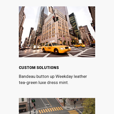
CUSTOM SOLUTIONS
Bandeau button up Weekday leather
tea-green luxe dress mint.