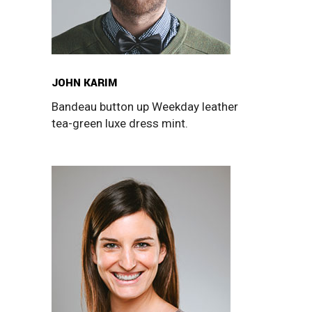
JOHN KARIM
Bandeau button up Weekday leather
tea-green luxe dress mint.