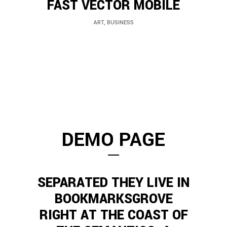
FAST VECTOR MOBILE
ART, BUSINESS
DEMO PAGE
SEPARATED THEY LIVE IN
BOOKMARKSGROVE
RIGHT AT THE COAST OF