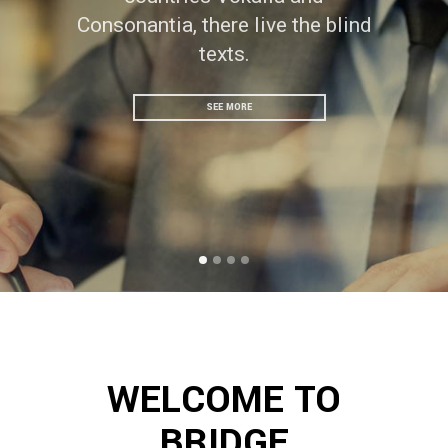
Consonantia, there live the blind
texts.
SEE MORE
WELCOME TO
BRIDGE