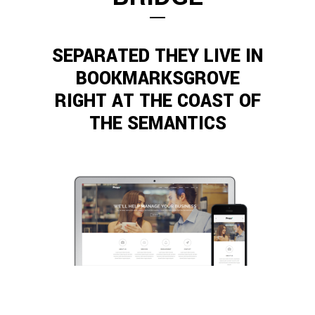
SEPARATED THEY LIVE IN
BOOKMARKSGROVE
RIGHT AT THE COAST OF
THE SEMANTICS