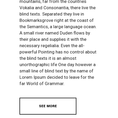
mountains, far from the countries
Vokalia and Consonantia, there live the
blind texts. Separated they live in
Bookmarksgrove right at the coast of
the Semantics, a large language ocean.
A small river named Duden flows by
their place and supplies it with the
necessary regelialia. Even the all-
powerful Pointing has no control about
the blind texts it is an almost
unorthographic life One day however a
small line of blind text by the name of
Lorem Ipsum decided to leave for the
far World of Grammar.
SEE MORE