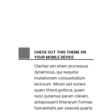
CHECK OUT THIS THEME ON
YOUR MOBILE DEVICE
Claritas est etiam processus
dynamicus, qui sequitur
mutationem consuetudium
lectorum. Mirum est notare
quam littera gothica, quam
nunc putamus parum claram,
anteposuerit litterarum formas
humanitatis per seacula quarta