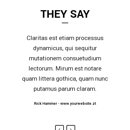
THEY SAY
Claritas est etiam processus
Lorem ipsum dolor sit amet,
feugiat delicata liberavisse id
dynamicus, qui sequitur
mutationem consuetudium
cum, no quo maiorum
intellegebat, liber regione eu sit.
lectorum. Mirum est notare
quam littera gothica, quam nunc
Mea cu case ludus integre, vide
viderer eleifend ex mea. His ay
putamus parum claram.
diceret, cum et atqui placerat.
Rick Hammer
-
www.yourwebsite.zt
Alan Snow
-
www.yourwebsite.zt