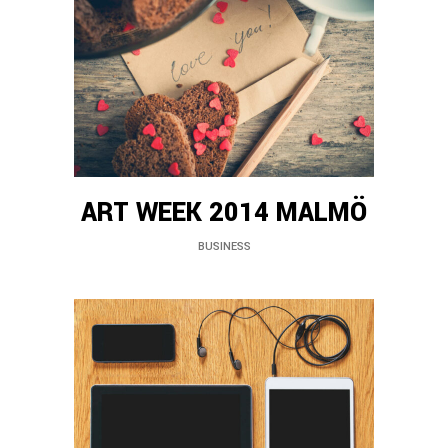
ART WEEK 2014 MALMÖ
BUSINESS