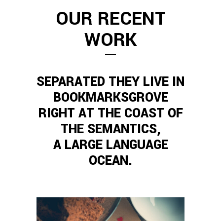
OUR RECENT
WORK
SEPARATED THEY LIVE IN
BOOKMARKSGROVE
RIGHT AT THE COAST OF
THE SEMANTICS,
A LARGE LANGUAGE
OCEAN.