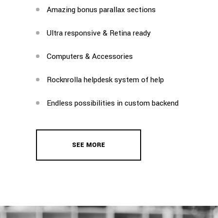
Amazing bonus parallax sections
Ultra responsive & Retina ready
Computers & Accessories
Rocknrolla helpdesk system of help
Endless possibilities in custom backend
SEE MORE