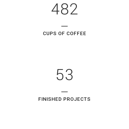
1
4
8
2
2
0
3
1
CUPS OF COFFEE
4
2
5
3
FINISHED PROJECTS