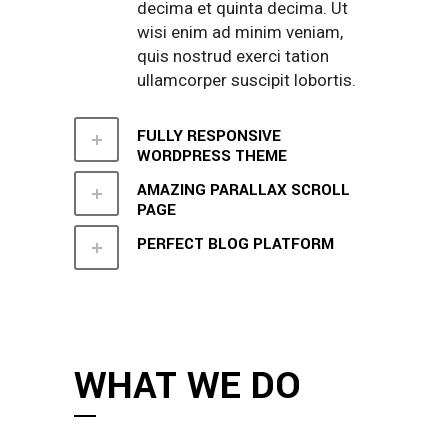
decima et quinta decima. Ut
wisi enim ad minim veniam,
quis nostrud exerci tation
ullamcorper suscipit lobortis.
FULLY RESPONSIVE
WORDPRESS THEME
AMAZING PARALLAX SCROLL
PAGE
PERFECT BLOG PLATFORM
WHAT WE DO