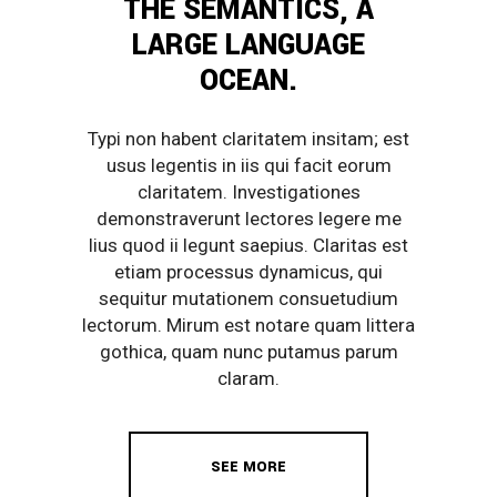
THE SEMANTICS, A
LARGE LANGUAGE
OCEAN.
Typi non habent claritatem insitam; est
usus legentis in iis qui facit eorum
claritatem. Investigationes
demonstraverunt lectores legere me
lius quod ii legunt saepius. Claritas est
etiam processus dynamicus, qui
sequitur mutationem consuetudium
lectorum. Mirum est notare quam littera
gothica, quam nunc putamus parum
claram.
SEE MORE