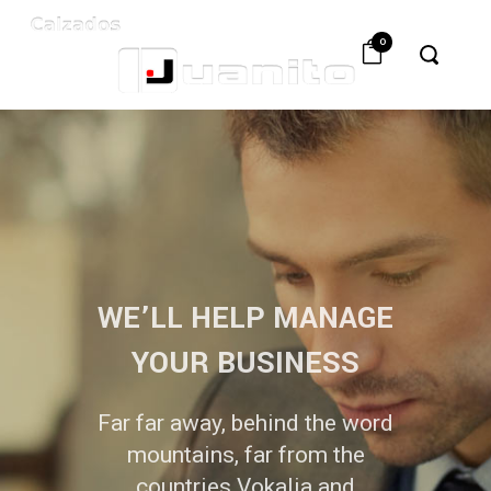
0
WE’LL HELP MANAGE
YOUR BUSINESS
Far far away, behind the word
mountains, far from the
countries Vokalia and