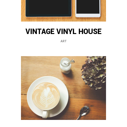
VINTAGE VINYL HOUSE
ART