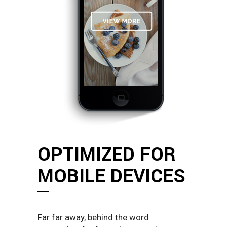
OPTIMIZED FOR
MOBILE DEVICES
Far far away, behind the word