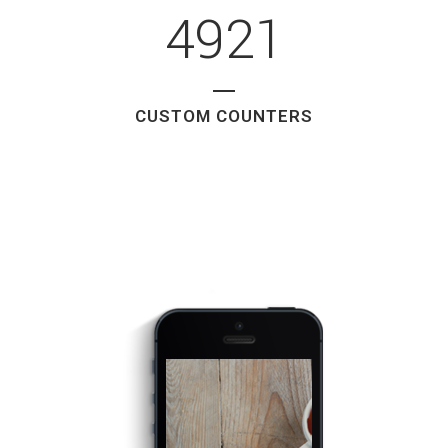
4921
CUSTOM COUNTERS