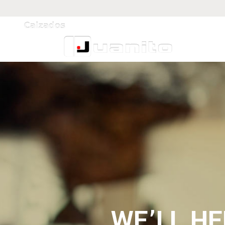
WE’LL H