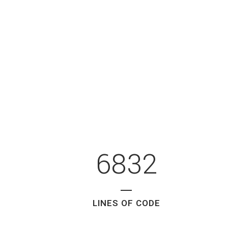
6832
LINES OF CODE