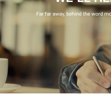
Far far away, behind the word mou