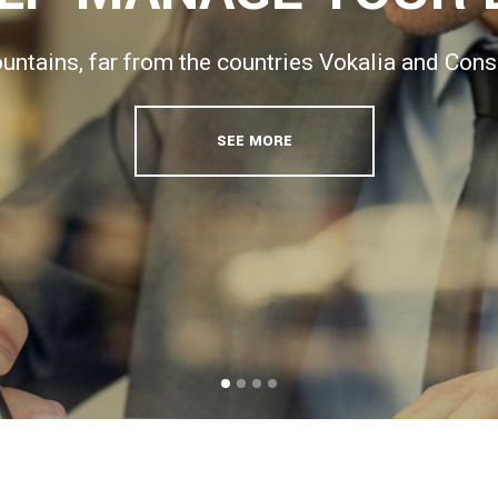
ntains, far from the countries Vokalia and Conson
SEE MORE