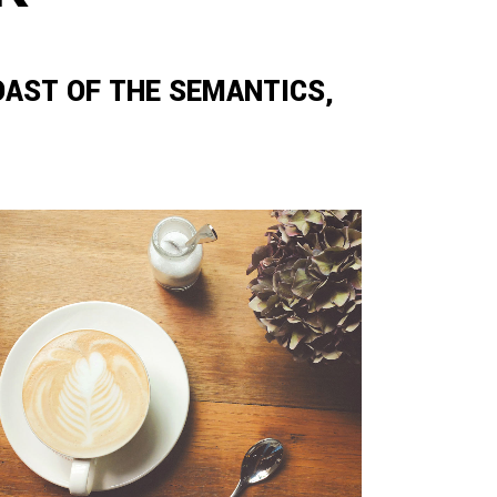
OAST OF THE SEMANTICS,
ZOOM
VIEW