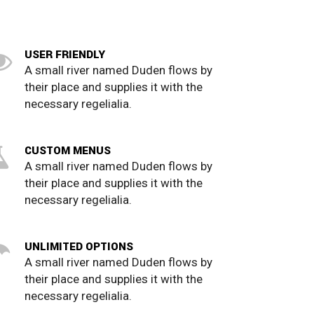
USER FRIENDLY
A small river named Duden flows by
their place and supplies it with the
necessary regelialia.
CUSTOM MENUS
A small river named Duden flows by
their place and supplies it with the
necessary regelialia.
UNLIMITED OPTIONS
A small river named Duden flows by
their place and supplies it with the
necessary regelialia.