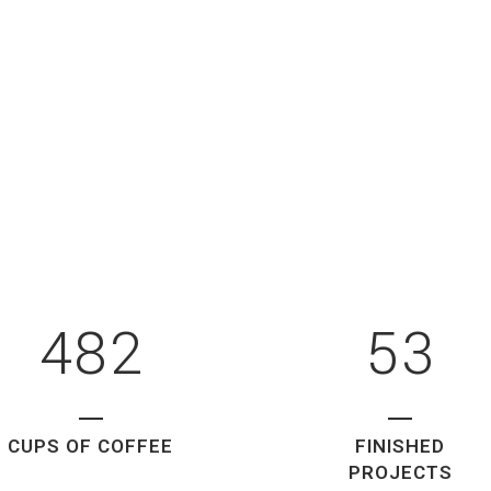
3
0
0
4
1
1
5
2
0
2
6
0
3
1
3
7
1
4
2
4
8
2
5
3
CUPS OF COFFEE
FINISHED
PROJECTS