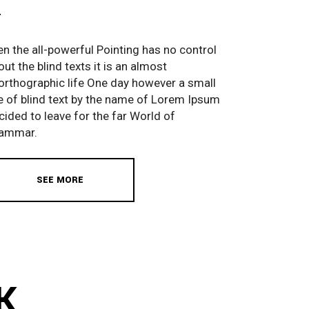
en the all-powerful Pointing has no control
out the blind texts it is an almost
orthographic life One day however a small
ne of blind text by the name of Lorem Ipsum
cided to leave for the far World of
ammar.
SEE MORE
K