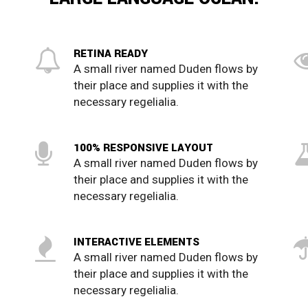
RETINA READY
A small river named Duden flows by
their place and supplies it with the
necessary regelialia.
100% RESPONSIVE LAYOUT
A small river named Duden flows by
their place and supplies it with the
0
necessary regelialia.
1
INTERACTIVE ELEMENTS
A small river named Duden flows by
2
their place and supplies it with the
necessary regelialia.