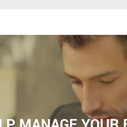
ELP MANAGE YOUR 