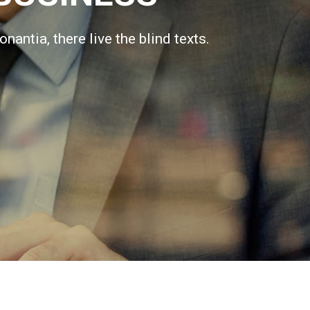
antia, there live the blind texts.