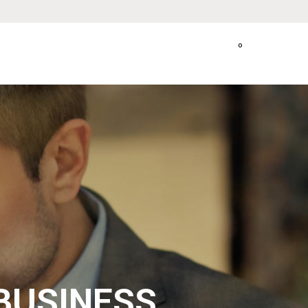
0
BUSINESS