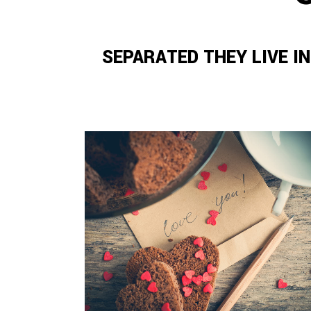
SEPARATED THEY LIVE I
ZOOM
VIEW