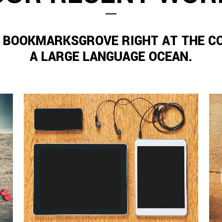
N BOOKMARKSGROVE RIGHT AT THE C
A LARGE LANGUAGE OCEAN.
ZOOM
VIEW