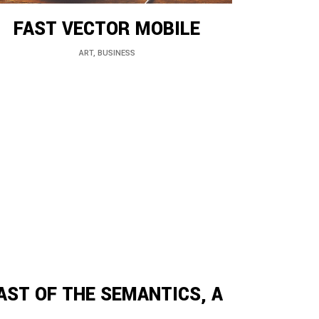
FAST VECTOR MOBILE
ART, BUSINESS
AST OF THE SEMANTICS, A