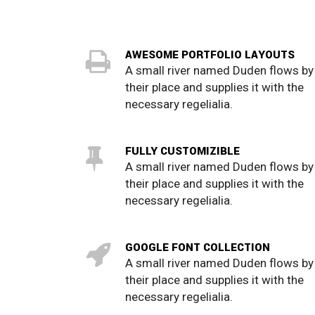
AWESOME PORTFOLIO LAYOUTS
A small river named Duden flows by
their place and supplies it with the
necessary regelialia.
FULLY CUSTOMIZIBLE
A small river named Duden flows by
their place and supplies it with the
necessary regelialia.
GOOGLE FONT COLLECTION
A small river named Duden flows by
their place and supplies it with the
necessary regelialia.