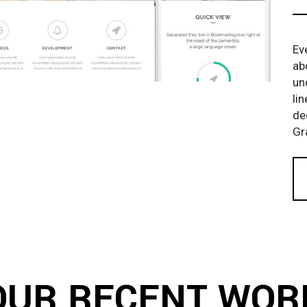
Ev
ab
un
li
de
Gr
OUR RECENT WOR