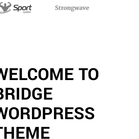
WELCOME TO
BRIDGE
WORDPRESS
THEME