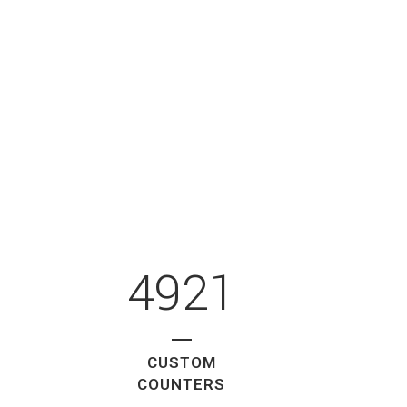
4921
CUSTOM
COUNTERS