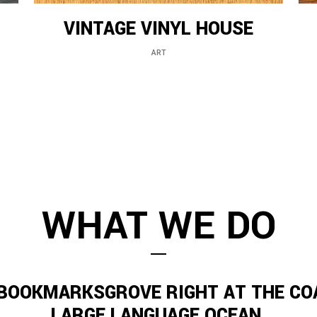
VINTAGE VINYL HOUSE
ART
WHAT WE DO
 BOOKMARKSGROVE RIGHT AT THE CO
LARGE LANGUAGE OCEAN.