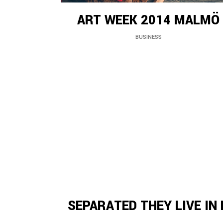
ART WEEK 2014 MALMÖ
BUSINESS
SEPARATED THEY LIVE IN