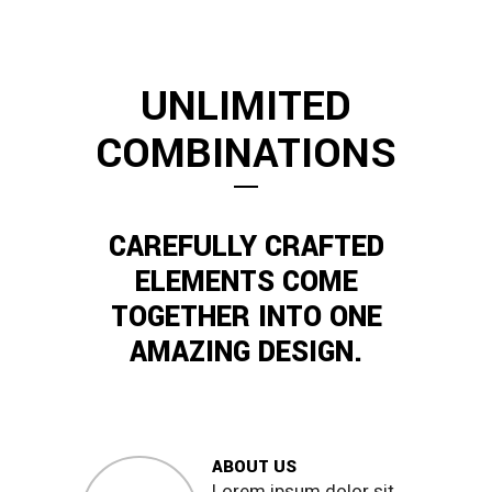
UNLIMITED
COMBINATIONS
CAREFULLY CRAFTED
ELEMENTS COME
TOGETHER INTO ONE
AMAZING DESIGN.
ABOUT US
Lorem ipsum dolor sit