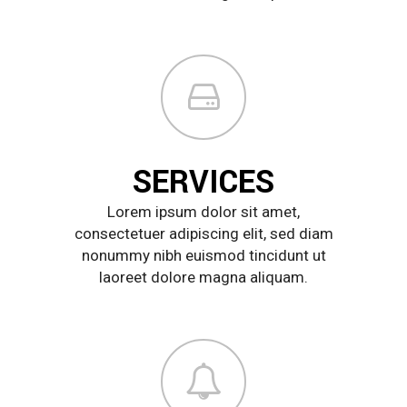
SERVICES
Lorem ipsum dolor sit amet,
consectetuer adipiscing elit, sed diam
nonummy nibh euismod tincidunt ut
laoreet dolore magna aliquam.