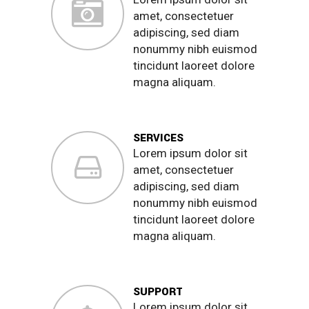
amet, consectetuer
adipiscing, sed diam
nonummy nibh euismod
tincidunt laoreet dolore
magna aliquam.
SERVICES
Lorem ipsum dolor sit
amet, consectetuer
adipiscing, sed diam
nonummy nibh euismod
tincidunt laoreet dolore
magna aliquam.
SUPPORT
Lorem ipsum dolor sit