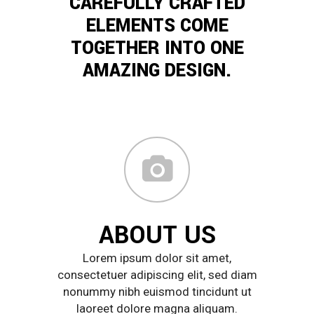
CAREFULLY CRAFTED
ELEMENTS COME
TOGETHER INTO ONE
AMAZING DESIGN.
ABOUT US
Lorem ipsum dolor sit amet,
consectetuer adipiscing elit, sed diam
nonummy nibh euismod tincidunt ut
laoreet dolore magna aliquam.