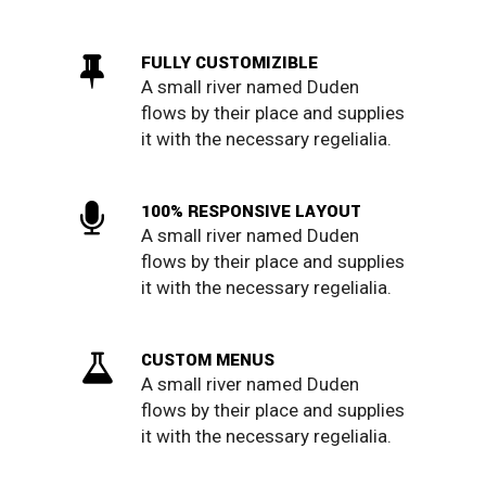
FULLY CUSTOMIZIBLE
A small river named Duden
flows by their place and supplies
it with the necessary regelialia.
100% RESPONSIVE LAYOUT
A small river named Duden
flows by their place and supplies
it with the necessary regelialia.
CUSTOM MENUS
A small river named Duden
flows by their place and supplies
it with the necessary regelialia.