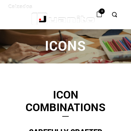
0
ICONS
ICON
COMBINATIONS