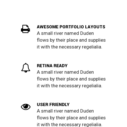
AWESOME PORTFOLIO LAYOUTS
A small river named Duden
flows by their place and supplies
it with the necessary regelialia.
RETINA READY
A small river named Duden
flows by their place and supplies
it with the necessary regelialia.
USER FRIENDLY
A small river named Duden
flows by their place and supplies
it with the necessary regelialia.