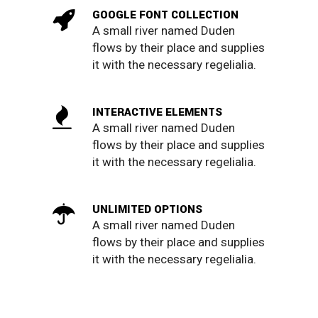
GOOGLE FONT COLLECTION
A small river named Duden
flows by their place and supplies
it with the necessary regelialia.
INTERACTIVE ELEMENTS
A small river named Duden
flows by their place and supplies
it with the necessary regelialia.
UNLIMITED OPTIONS
A small river named Duden
flows by their place and supplies
it with the necessary regelialia.