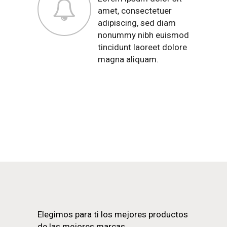
amet, consectetuer
adipiscing, sed diam
nonummy nibh euismod
tincidunt laoreet dolore
magna aliquam.
Elegimos para ti los mejores productos
de las mejores marcas.