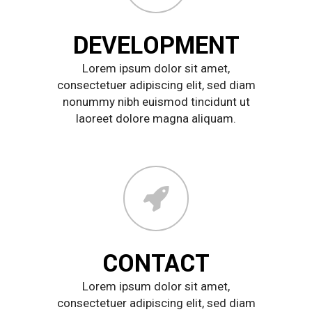
DEVELOPMENT
Lorem ipsum dolor sit amet,
consectetuer adipiscing elit, sed diam
nonummy nibh euismod tincidunt ut
laoreet dolore magna aliquam.
CONTACT
Lorem ipsum dolor sit amet,
consectetuer adipiscing elit, sed diam