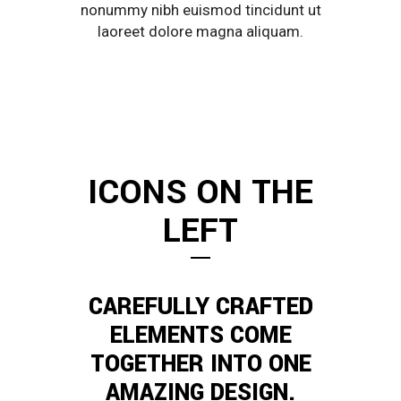
nonummy nibh euismod tincidunt ut
laoreet dolore magna aliquam.
ICONS ON THE
LEFT
CAREFULLY CRAFTED
ELEMENTS COME
TOGETHER INTO ONE
AMAZING DESIGN.