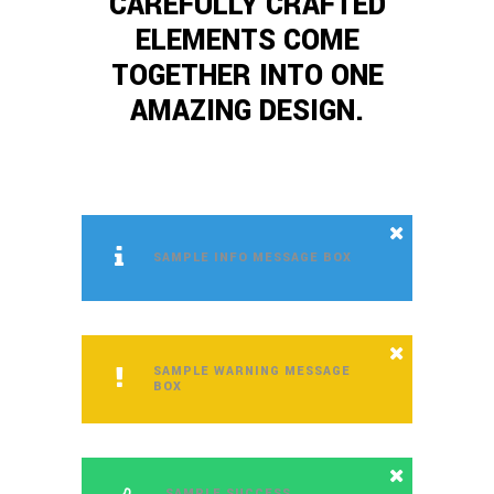
CAREFULLY CRAFTED
ELEMENTS COME
TOGETHER INTO ONE
AMAZING DESIGN.
SAMPLE INFO MESSAGE BOX
SAMPLE WARNING MESSAGE
BOX
SAMPLE SUCCESS