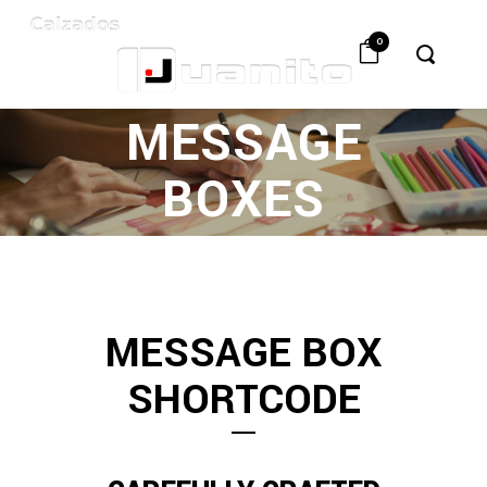
0
MESSAGE
BOXES
MESSAGE BOX
SHORTCODE