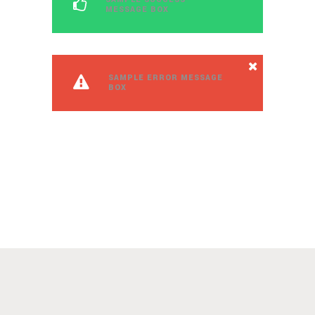
MESSAGE BOX
SAMPLE ERROR MESSAGE
BOX