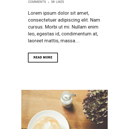
COMMENTS
58
LIKES
Lorem ipsum dolor sit amet,
consectetuer adipiscing elit. Nam
cursus. Morbi ut mi. Nullam enim
leo, egestas id, condimentum at,
laoreet mattis, massa....
READ MORE