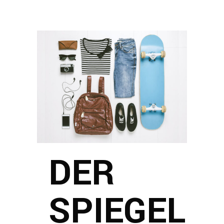
DER
SPIEGEL