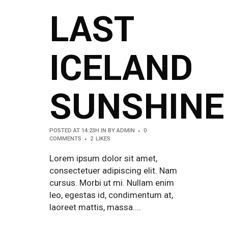
LAST
ICELAND
SUNSHINE
POSTED AT 14:23H
IN
BY
ADMIN
0
COMMENTS
2
LIKES
Lorem ipsum dolor sit amet,
consectetuer adipiscing elit. Nam
cursus. Morbi ut mi. Nullam enim
leo, egestas id, condimentum at,
laoreet mattis, massa....