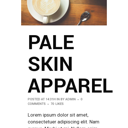
PALE
SKIN
APPAREL
POSTED AT 14:31H
IN
BY
ADMIN
0
COMMENTS
70
LIKES
Lorem ipsum dolor sit amet,
consectetuer adipiscing elit. Nam