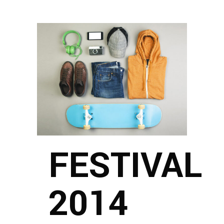
FESTIVAL
2014