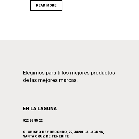
READ MORE
Elegimos para ti los mejores productos
de las mejores marcas.
EN LA LAGUNA
922 25 85 22
C. OBISPO REY REDONDO, 22, 38201 LA LAGUNA,
SANTA CRUZ DE TENERIFE