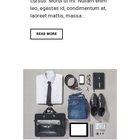
cursus. Morbi ut mi. Nullam enim
leo, egestas id, condimentum at,
laoreet mattis, massa....
READ MORE