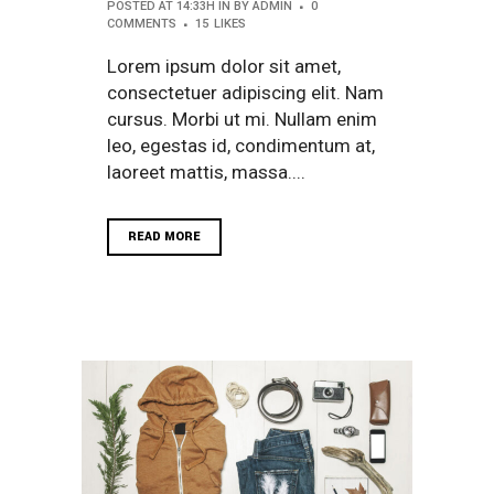
POSTED AT 14:33H
IN
BY
ADMIN
0
COMMENTS
15
LIKES
Lorem ipsum dolor sit amet,
consectetuer adipiscing elit. Nam
cursus. Morbi ut mi. Nullam enim
leo, egestas id, condimentum at,
laoreet mattis, massa....
READ MORE