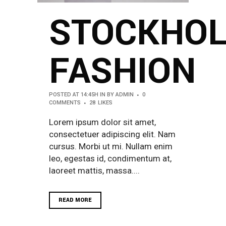
STOCKHO
FASHION
POSTED AT 14:45H
IN
BY
ADMIN
0
COMMENTS
28
LIKES
Lorem ipsum dolor sit amet,
consectetuer adipiscing elit. Nam
cursus. Morbi ut mi. Nullam enim
leo, egestas id, condimentum at,
laoreet mattis, massa....
READ MORE