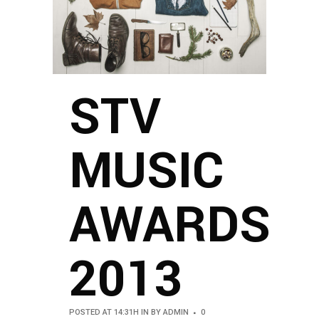
STV
MUSIC
AWARDS
2013
POSTED AT 14:31H
IN
BY
ADMIN
0