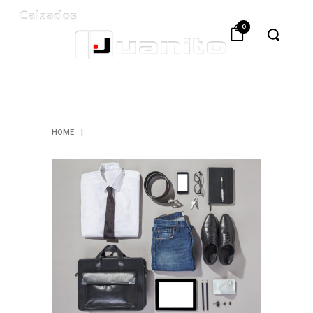
0
ARCHIVE
HOME
|