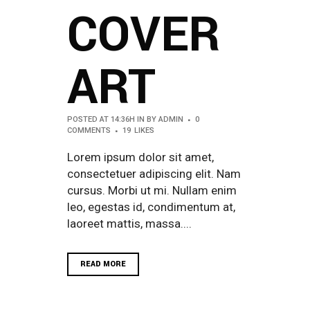
COVER
ART
POSTED AT 14:36H
IN
BY
ADMIN
0
COMMENTS
19
LIKES
Lorem ipsum dolor sit amet,
consectetuer adipiscing elit. Nam
cursus. Morbi ut mi. Nullam enim
leo, egestas id, condimentum at,
laoreet mattis, massa....
READ MORE