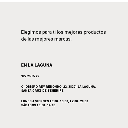
Elegimos para ti los mejores productos
de las mejores marcas.
EN LA LAGUNA
922 25 85 22
C. OBISPO REY REDONDO, 22, 38201 LA LAGUNA,
SANTA CRUZ DE TENERIFE
LUNES A VIERNES 10:00–13:30, 17:00–20:30
SÁBADOS 10:00–14:00