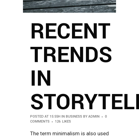
RECENT
TRENDS
IN
STORYTEL
POSTED AT 15:55H
IN
BUSINESS
BY
ADMIN
0
COMMENTS
126
LIKES
The term minimalism is also used