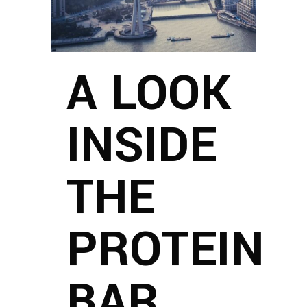
A LOOK
INSIDE
THE
PROTEIN
BAR