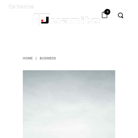
0
BUSINESS
HOME
|
BUSINESS