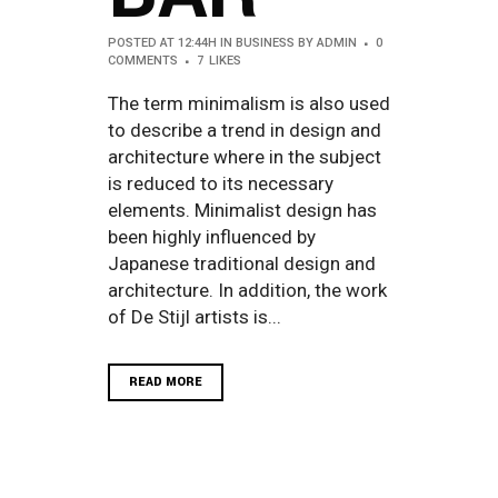
POSTED AT 12:44H
IN
BUSINESS
BY
ADMIN
0
COMMENTS
7
LIKES
The term minimalism is also used
to describe a trend in design and
architecture where in the subject
is reduced to its necessary
elements. Minimalist design has
been highly influenced by
Japanese traditional design and
architecture. In addition, the work
of De Stijl artists is...
READ MORE