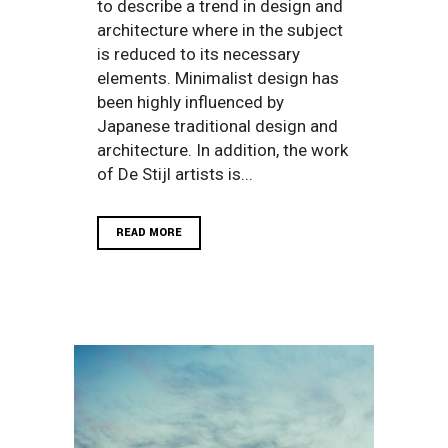
to describe a trend in design and
architecture where in the subject
is reduced to its necessary
elements. Minimalist design has
been highly influenced by
Japanese traditional design and
architecture. In addition, the work
of De Stijl artists is...
READ MORE