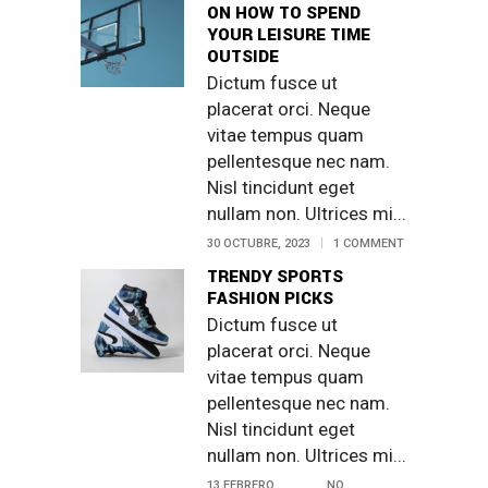
ON HOW TO SPEND
YOUR LEISURE TIME
OUTSIDE
Dictum fusce ut
placerat orci. Neque
vitae tempus quam
pellentesque nec nam.
Nisl tincidunt eget
nullam non. Ultrices mi...
30 OCTUBRE, 2023
1 COMMENT
TRENDY SPORTS
FASHION PICKS
Dictum fusce ut
placerat orci. Neque
vitae tempus quam
pellentesque nec nam.
Nisl tincidunt eget
nullam non. Ultrices mi...
13 FEBRERO,
NO