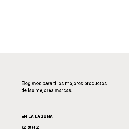
Elegimos para ti los mejores productos
de las mejores marcas.
EN LA LAGUNA
922 25 85 22