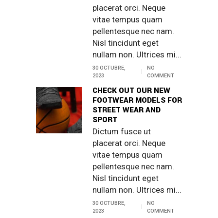
placerat orci. Neque
vitae tempus quam
pellentesque nec nam.
Nisl tincidunt eget
nullam non. Ultrices mi...
30 OCTUBRE,
NO
2023
COMMENT
CHECK OUT OUR NEW
FOOTWEAR MODELS FOR
STREET WEAR AND
SPORT
Dictum fusce ut
placerat orci. Neque
vitae tempus quam
pellentesque nec nam.
Nisl tincidunt eget
nullam non. Ultrices mi...
30 OCTUBRE,
NO
2023
COMMENT