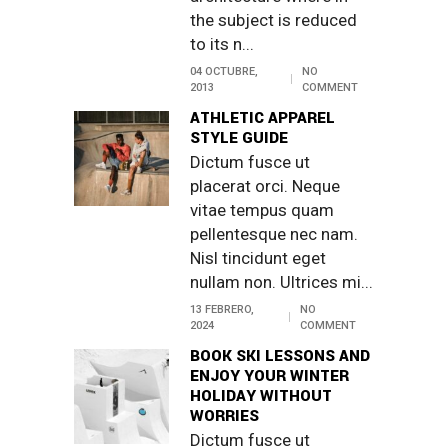
the subject is reduced
to its n...
04 OCTUBRE,
NO
2013
COMMENT
ATHLETIC APPAREL
STYLE GUIDE
Dictum fusce ut
placerat orci. Neque
vitae tempus quam
pellentesque nec nam.
Nisl tincidunt eget
nullam non. Ultrices mi...
13 FEBRERO,
NO
2024
COMMENT
BOOK SKI LESSONS AND
ENJOY YOUR WINTER
HOLIDAY WITHOUT
WORRIES
Dictum fusce ut