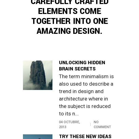
CAREFULLY CRAFTED
ELEMENTS COME
TOGETHER INTO ONE
AMAZING DESIGN.
UNLOCKING HIDDEN
BRAIN SECRETS
The term minimalism is
also used to describe a
trend in design and
architecture where in
the subject is reduced
to its n...
04 OCTUBRE,
NO
2013
COMMENT
TRY THESE NEW IDEAS