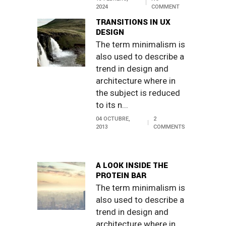
2024
COMMENT
TRANSITIONS IN UX
DESIGN
The term minimalism is
also used to describe a
trend in design and
architecture where in
the subject is reduced
to its n...
04 OCTUBRE,
2
2013
COMMENTS
A LOOK INSIDE THE
PROTEIN BAR
The term minimalism is
also used to describe a
trend in design and
architecture where in