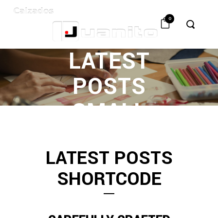
0
LATEST
POSTS
SMALL
IMAGE
LATEST POSTS
SHORTCODE