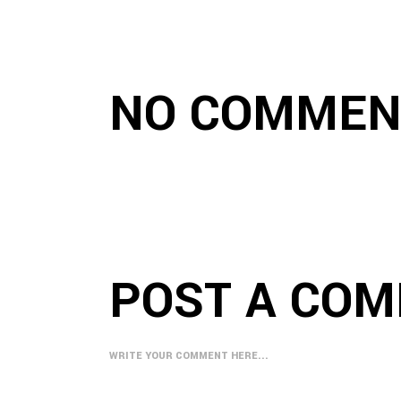
NO COMMEN
POST A CO