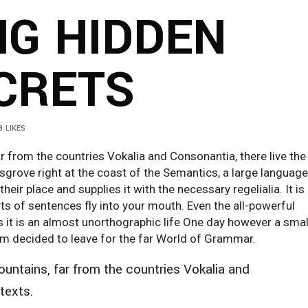
NG HIDDEN
CRETS
8
LIKES
r from the countries Vokalia and Consonantia, there live the
ksgrove right at the coast of the Semantics, a large language
ir place and supplies it with the necessary regelialia. It is
ts of sentences fly into your mouth. Even the all-powerful
ts it is an almost unorthographic life One day however a smal
sum decided to leave for the far World of Grammar.
untains, far from the countries Vokalia and
 texts.