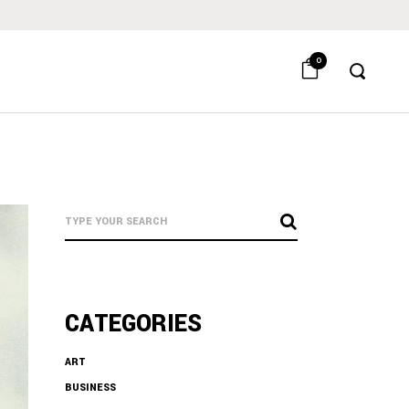
0
CATEGORIES
ART
BUSINESS