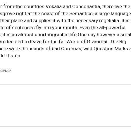
r from the countries Vokalia and Consonantia, there live the
ksgrove right at the coast of the Semantics, a large language
ir place and supplies it with the necessary regelialia. It is
ts of sentences fly into your mouth. Even the all-powerful
ts it is an almost unorthographic life One day however a smal
um decided to leave for the far World of Grammar. The Big
there were thousands of bad Commas, wild Question Marks 
n’t listen.
SCIENCE