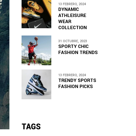
13 FEBRERO, 2024
DYNAMIC
ATHLEISURE
WEAR
COLLECTION
31 OCTUBRE, 2023
SPORTY CHIC
FASHION TRENDS
13 FEBRERO, 2024
TRENDY SPORTS
FASHION PICKS
TAGS