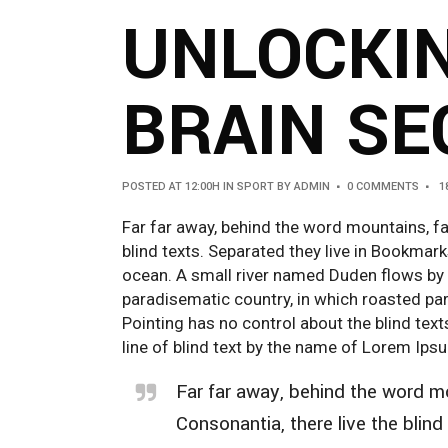
UNLOCKI
BRAIN SE
POSTED AT 12:00H
IN
SPORT
BY
ADMIN
0 COMMENTS
1
Far far away, behind the word mountains, fa
blind texts. Separated they live in Bookmar
ocean. A small river named Duden flows by the
paradisematic country, in which roasted par
Pointing has no control about the blind tex
line of blind text by the name of Lorem Ip
Far far away, behind the word mo
Consonantia, there live the blind