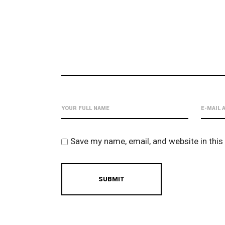
Save my name, email, and website in this