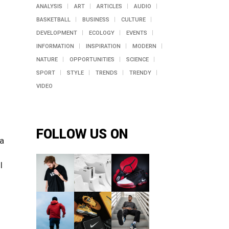
ANALYSIS
ART
ARTICLES
AUDIO
BASKETBALL
BUSINESS
CULTURE
DEVELOPMENT
ECOLOGY
EVENTS
INFORMATION
INSPIRATION
MODERN
NATURE
OPPORTUNITIES
SCIENCE
SPORT
STYLE
TRENDS
TRENDY
VIDEO
FOLLOW US ON
 a
l