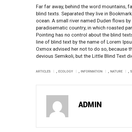
Far far away, behind the word mountains, fa
blind texts. Separated they live in Bookmar
ocean. A small river named Duden flows by the
paradisematic country, in which roasted par
Pointing has no control about the blind tex
line of blind text by the name of Lorem Ips
Oxmox advised her not to do so, because 
devious Semikoli, but the Little Blind Text did
,
,
,
,
ARTICLES
ECOLOGY
INFORMATION
NATURE
ADMIN