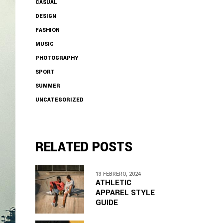
CASUAL
DESIGN
FASHION
MUSIC
PHOTOGRAPHY
SPORT
SUMMER
UNCATEGORIZED
RELATED POSTS
13 FEBRERO, 2024
ATHLETIC
APPAREL STYLE
GUIDE