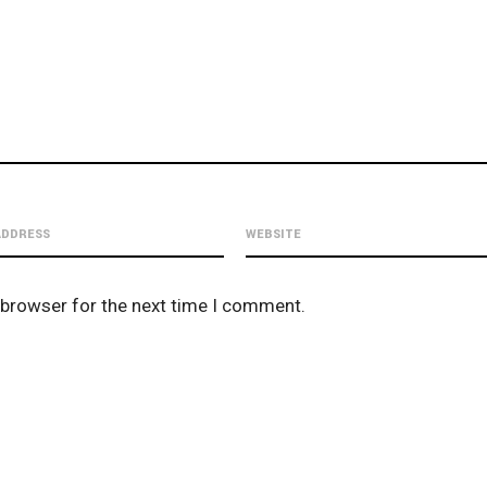
 browser for the next time I comment.