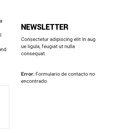
 a
NEWSLETTER
l
Consectetur adipiscing elit In aug
ue ligula, feugiat ut nulla
and
consequat.
Error:
Formulario de contacto no
encontrado.