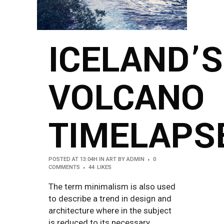
ICELAND’S
VOLCANO
TIMELAPS
POSTED AT 13:04H
IN
ART
BY
ADMIN
0
COMMENTS
44
LIKES
The term minimalism is also used
to describe a trend in design and
architecture where in the subject
is reduced to its necessary