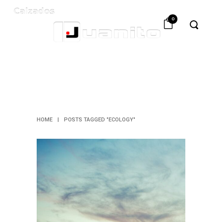
0
ECOLOGY
TAG
HOME
|
POSTS TAGGED "ECOLOGY"