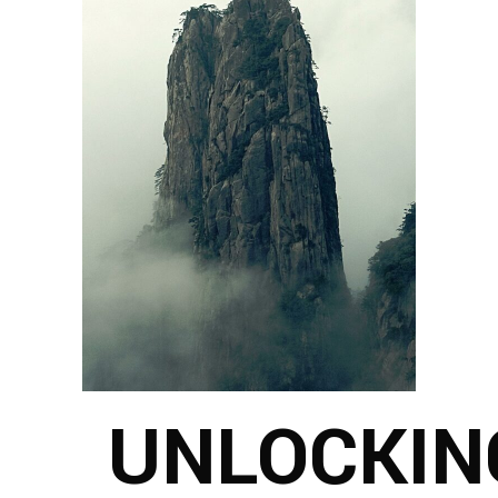
UNLOCKIN