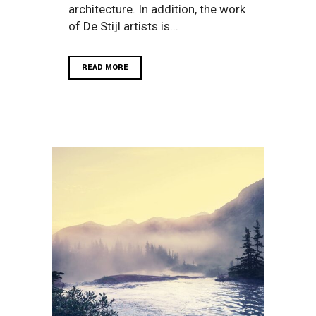
architecture. In addition, the work
of De Stijl artists is...
READ MORE