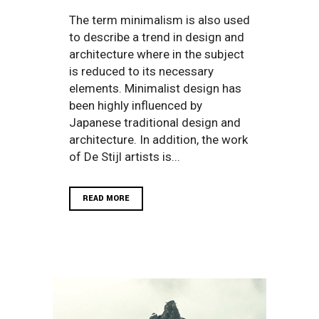
The term minimalism is also used
to describe a trend in design and
architecture where in the subject
is reduced to its necessary
elements. Minimalist design has
been highly influenced by
Japanese traditional design and
architecture. In addition, the work
of De Stijl artists is...
READ MORE