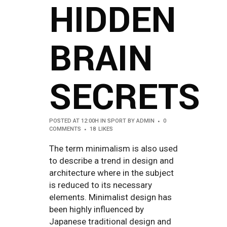
HIDDEN
BRAIN
SECRETS
POSTED AT 12:00H
IN
SPORT
BY
ADMIN
0
COMMENTS
18
LIKES
The term minimalism is also used
to describe a trend in design and
architecture where in the subject
is reduced to its necessary
elements. Minimalist design has
been highly influenced by
Japanese traditional design and