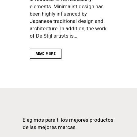
elements. Minimalist design has
been highly influenced by
Japanese traditional design and
architecture. In addition, the work
of De Stijl artists is...
READ MORE
Elegimos para ti los mejores productos
de las mejores marcas.