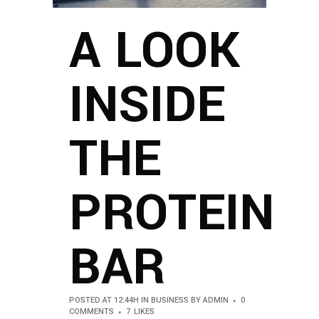
A LOOK
INSIDE
THE
PROTEIN
BAR
POSTED AT 12:44H
IN
BUSINESS
BY
ADMIN
0
COMMENTS
7
LIKES