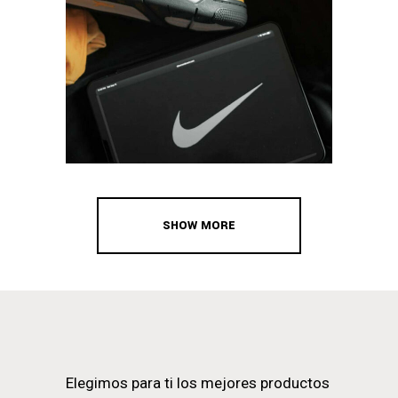
SHOW MORE
Elegimos para ti los mejores productos