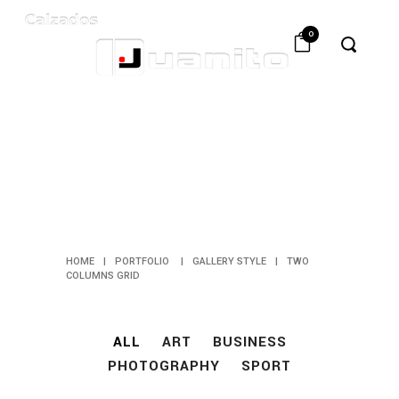
0
TWO
COLUMNS
GRID
HOME
|
PORTFOLIO
|
GALLERY STYLE
|
TWO
COLUMNS GRID
ALL
ART
BUSINESS
PHOTOGRAPHY
SPORT