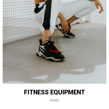
FITNESS EQUIPMENT
SPORT