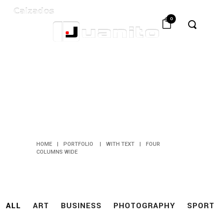
0
FOUR
COLUMNS
WIDE
HOME
|
PORTFOLIO
|
WITH TEXT
|
FOUR
COLUMNS WIDE
ALL
ART
BUSINESS
PHOTOGRAPHY
SPORT