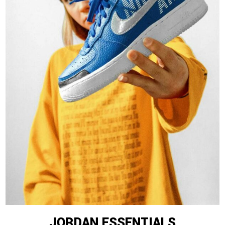
JORDAN ESSENTIALS