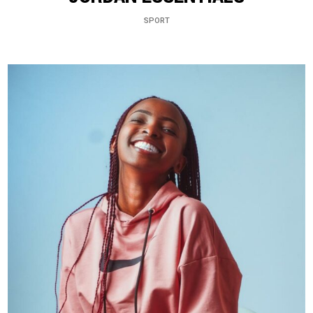
SPORT