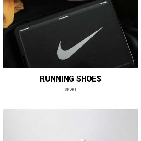
RUNNING SHOES
SPORT