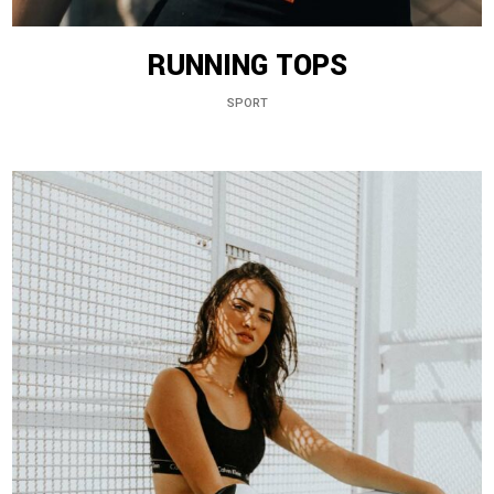
RUNNING TOPS
SPORT