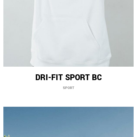
DRI-FIT SPORT BC
SPORT