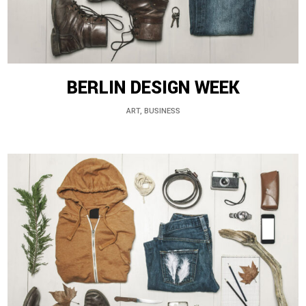
BERLIN DESIGN WEEK
ART, BUSINESS