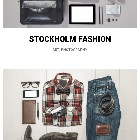
STOCKHOLM FASHION
ART, PHOTOGRAPHY