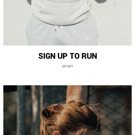
SIGN UP TO RUN
SPORT