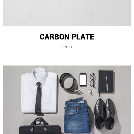
CARBON PLATE
SPORT