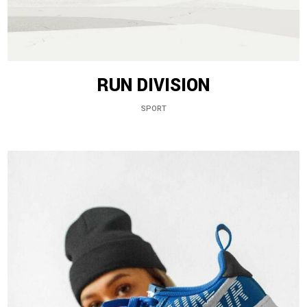
RUN DIVISION
SPORT