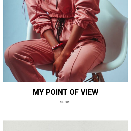
MY POINT OF VIEW
SPORT