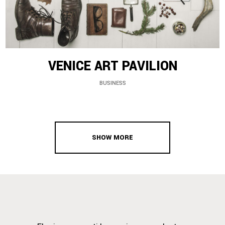
VENICE ART PAVILION
BUSINESS
SHOW MORE