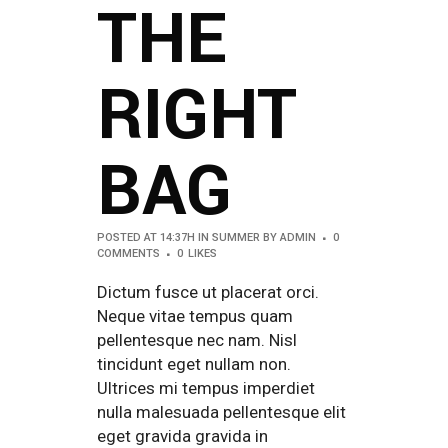
THE
RIGHT
BAG
POSTED AT 14:37H
IN
SUMMER
BY
ADMIN
0
COMMENTS
0
LIKES
Dictum fusce ut placerat orci.
Neque vitae tempus quam
pellentesque nec nam. Nisl
tincidunt eget nullam non.
Ultrices mi tempus imperdiet
nulla malesuada pellentesque elit
eget gravida gravida in