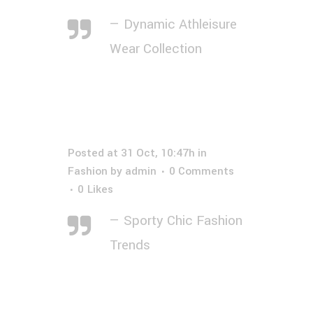
— Dynamic Athleisure
Wear Collection
Posted at 31 Oct, 10:47h
in
Fashion
by
admin
0 Comments
0
Likes
— Sporty Chic Fashion
Trends