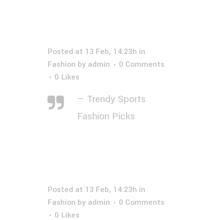
Posted at 13 Feb, 14:23h
in
Fashion
by
admin
0 Comments
0
Likes
— Trendy Sports
Fashion Picks
Posted at 13 Feb, 14:23h
in
Fashion
by
admin
0 Comments
0
Likes