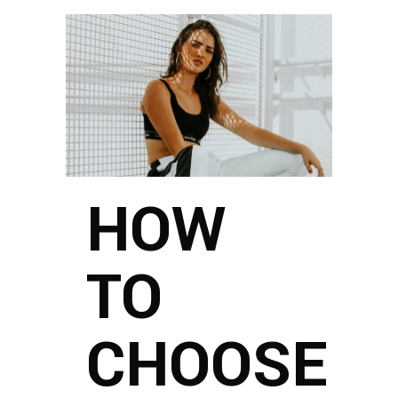
HOW
TO
CHOOSE