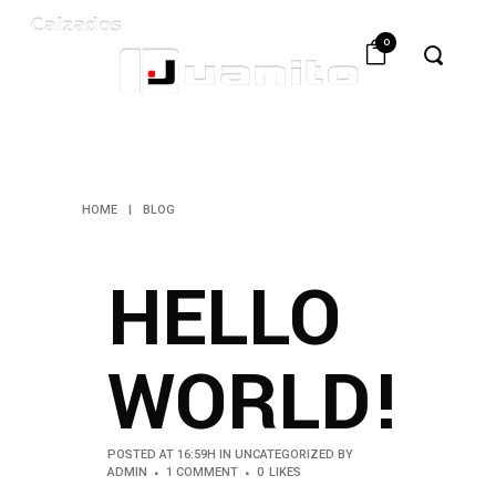
0
BLOG
HOME
|
BLOG
HELLO
WORLD!
POSTED AT 16:59H
IN
UNCATEGORIZED
BY
ADMIN
1 COMMENT
0
LIKES