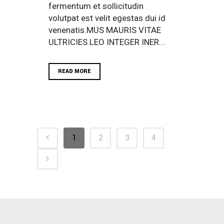
fermentum et sollicitudin
volutpat est velit egestas dui id
venenatis.MUS MAURIS VITAE
ULTRICIES LEO INTEGER INER...
READ MORE
1
2
3
4