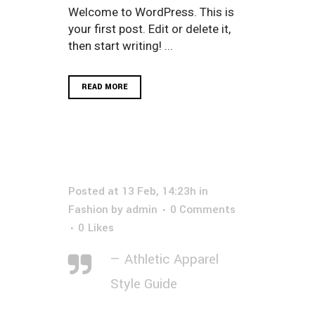
Welcome to WordPress. This is
your first post. Edit or delete it,
then start writing! ...
READ MORE
Posted at 13 Feb, 14:23h
in
Fashion
by
admin
0 Comments
0
Likes
— Athletic Apparel
Style Guide