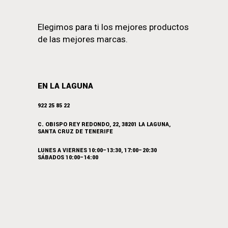
Elegimos para ti los mejores productos
de las mejores marcas.
EN LA LAGUNA
922 25 85 22
C. OBISPO REY REDONDO, 22, 38201 LA LAGUNA,
SANTA CRUZ DE TENERIFE
LUNES A VIERNES 10:00–13:30, 17:00–20:30
SÁBADOS 10:00–14:00