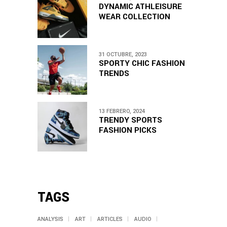
DYNAMIC ATHLEISURE
WEAR COLLECTION
31 OCTUBRE, 2023
SPORTY CHIC FASHION
TRENDS
13 FEBRERO, 2024
TRENDY SPORTS
FASHION PICKS
TAGS
ANALYSIS
ART
ARTICLES
AUDIO