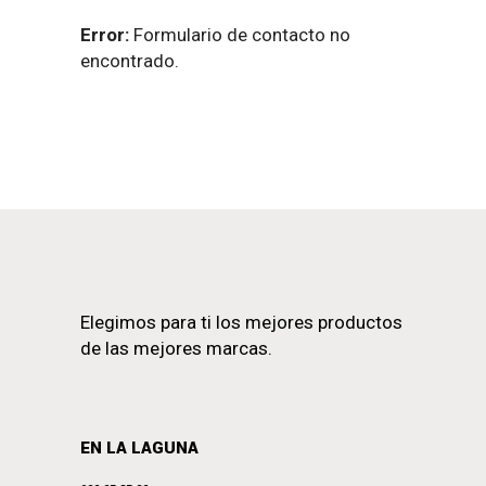
Error:
Formulario de contacto no
encontrado.
Elegimos para ti los mejores productos
de las mejores marcas.
EN LA LAGUNA