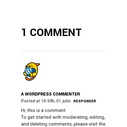
1 COMMENT
A WORDPRESS COMMENTER
Posted at 16:59h, 01 julio
RESPONDER
Hi, this is a comment.
To get started with moderating, editing,
and deleting comments, please visit the