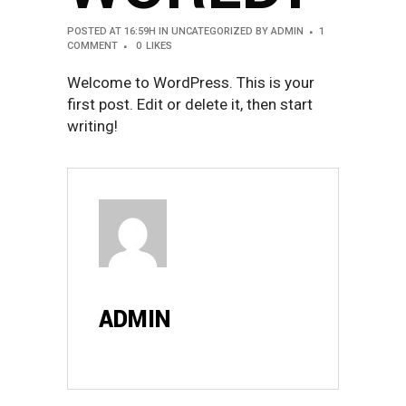
POSTED AT 16:59H
IN
UNCATEGORIZED
BY
ADMIN
1
COMMENT
0
LIKES
Welcome to WordPress. This is your
first post. Edit or delete it, then start
writing!
ADMIN