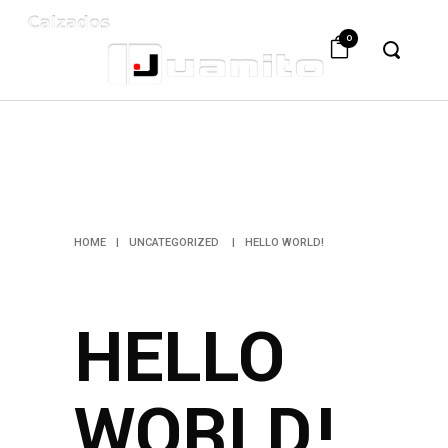
0
HELLO
WORLD!
HOME
|
UNCATEGORIZED
|
HELLO WORLD!
HELLO
WORLD!