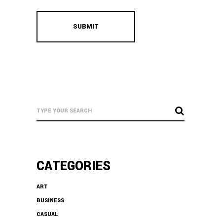
CATEGORIES
ART
BUSINESS
CASUAL