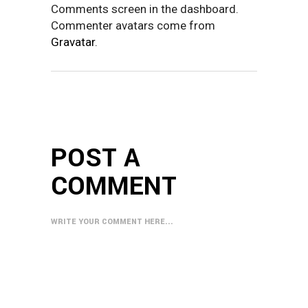
Comments screen in the dashboard.
Commenter avatars come from
Gravatar
.
POST A
COMMENT