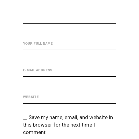
Save my name, email, and website in
this browser for the next time I
comment.