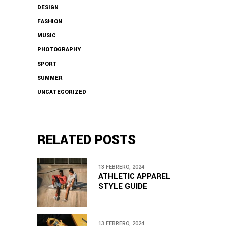
DESIGN
FASHION
MUSIC
PHOTOGRAPHY
SPORT
SUMMER
UNCATEGORIZED
RELATED POSTS
13 FEBRERO, 2024
ATHLETIC APPAREL
STYLE GUIDE
13 FEBRERO, 2024