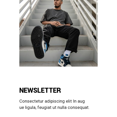
NEWSLETTER
Consectetur adipiscing elit In aug
ue ligula, feugiat ut nulla consequat.