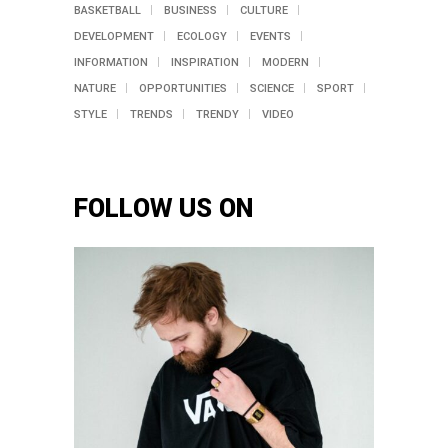
BASKETBALL
BUSINESS
CULTURE
DEVELOPMENT
ECOLOGY
EVENTS
INFORMATION
INSPIRATION
MODERN
NATURE
OPPORTUNITIES
SCIENCE
SPORT
STYLE
TRENDS
TRENDY
VIDEO
FOLLOW US ON